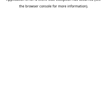
the browser console for more information).