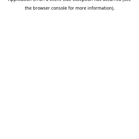
the browser console for more information).