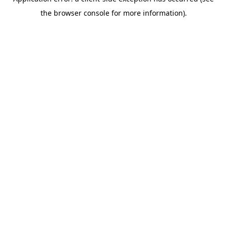
the browser console for more information).