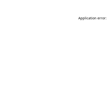
Application error: