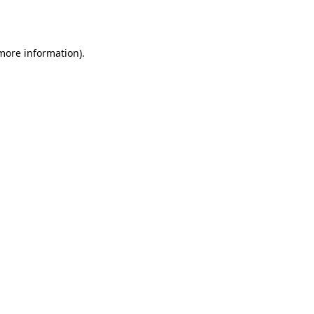
 more information).