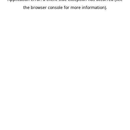
the browser console for more information).