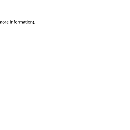
 more information).