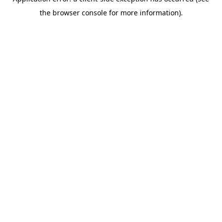
the browser console for more information).