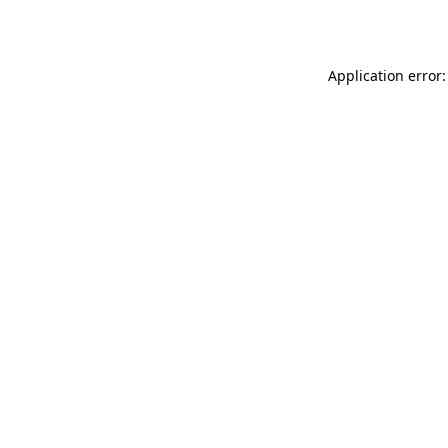
Application error: