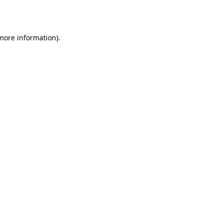
 more information).