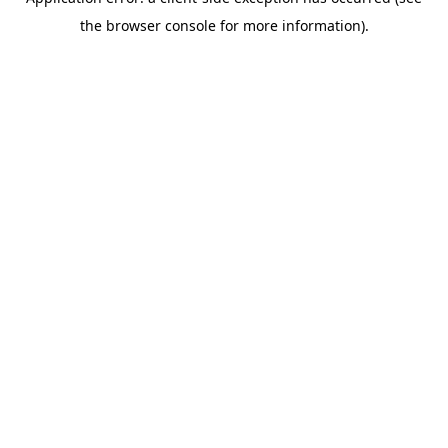
the browser console for more information).