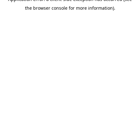
the browser console for more information).