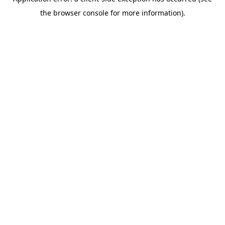
the browser console for more information).