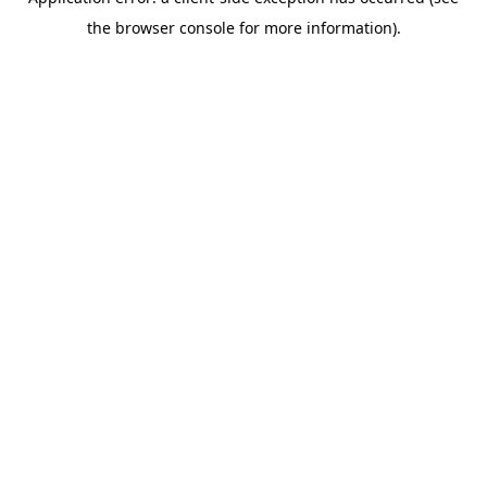
the browser console for more information).