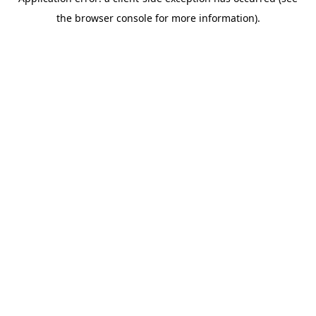
the browser console for more information).