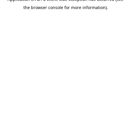
the browser console for more information).