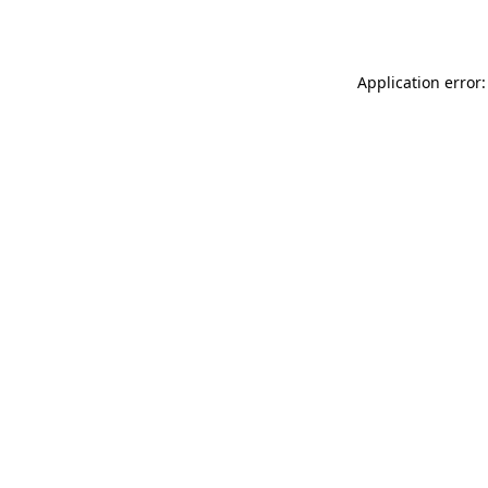
Application error: