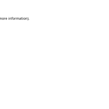
 more information).