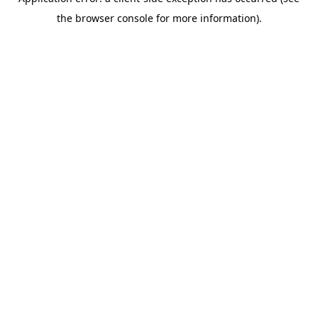
the browser console for more information).