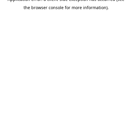
the browser console for more information).