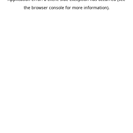
the browser console for more information).