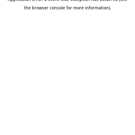
the browser console for more information).