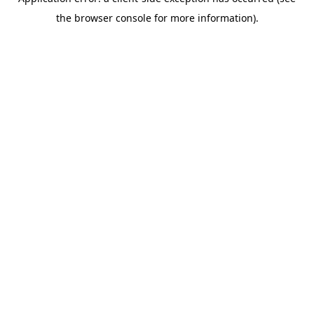
the browser console for more information).