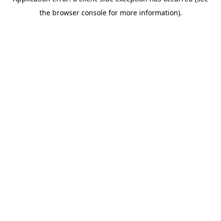
the browser console for more information).