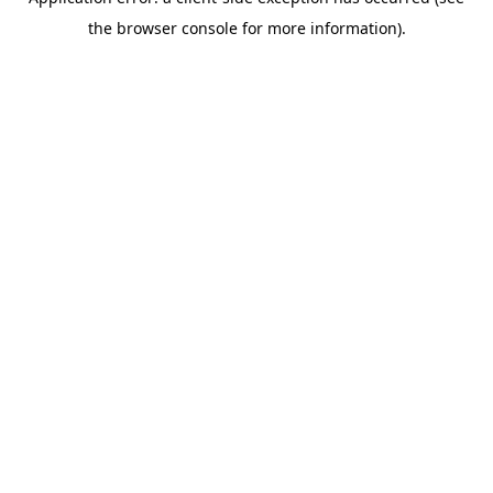
the browser console for more information).