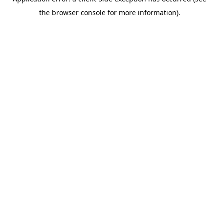
the browser console for more information).