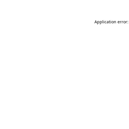
Application error: