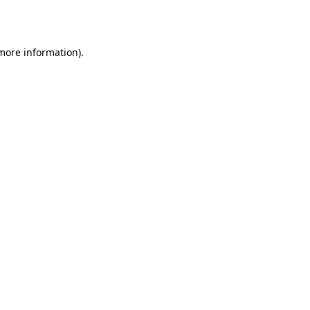
 more information).