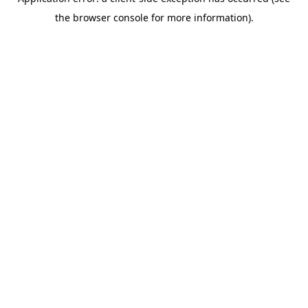
the browser console for more information).