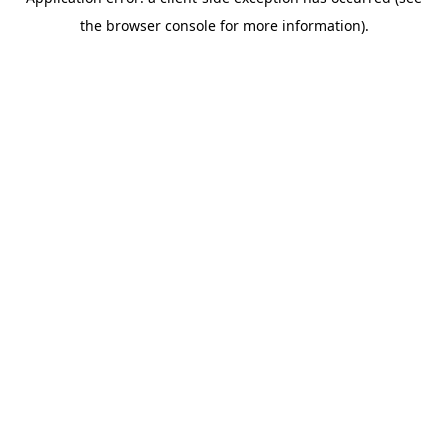
the browser console for more information).