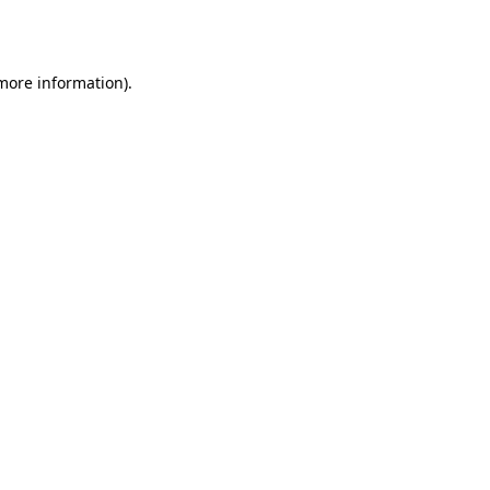
 more information).