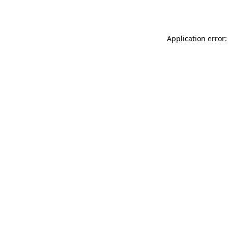
Application error: