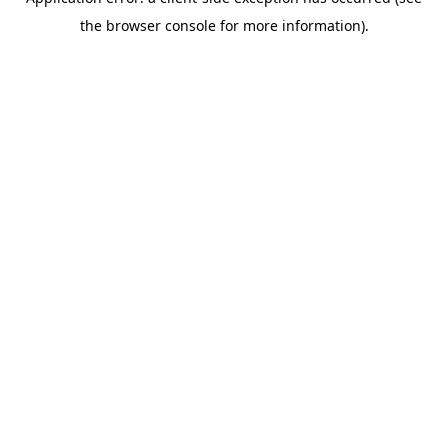
the browser console for more information).