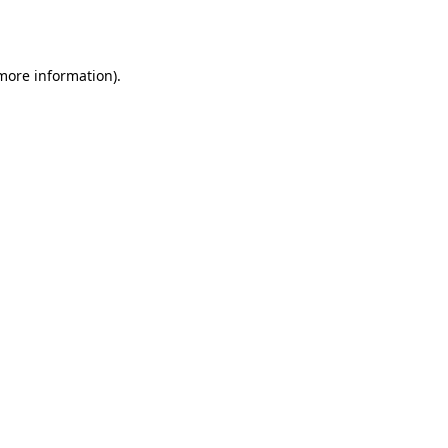
 more information).