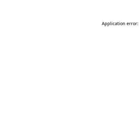
Application error: