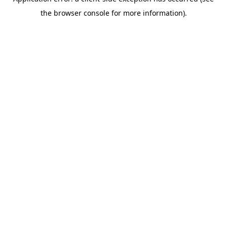
the browser console for more information).