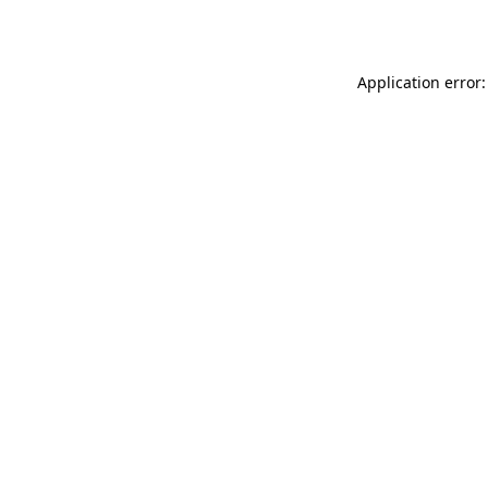
Application error: