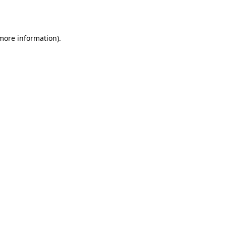
 more information).