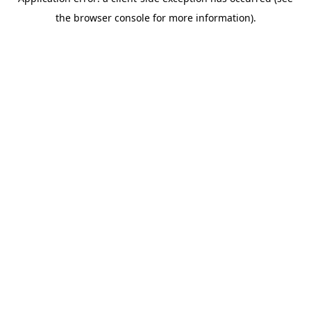
the browser console for more information).