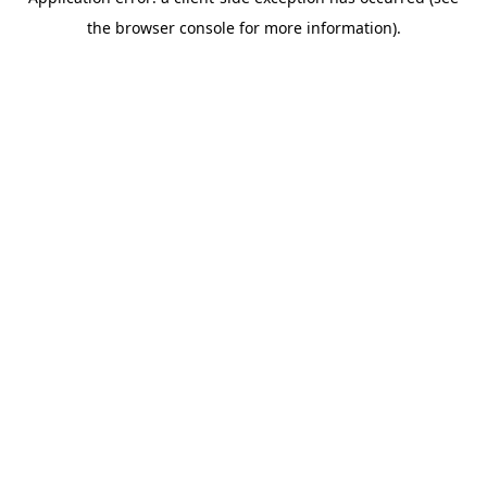
the browser console for more information).