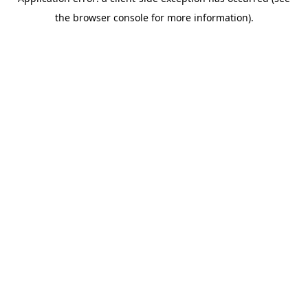
the browser console for more information).