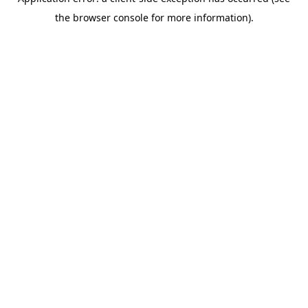
the browser console for more information).