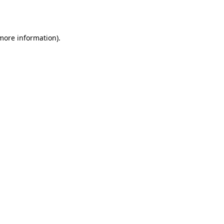
 more information).