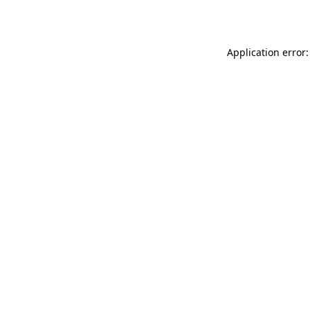
Application error: