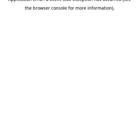
the browser console for more information).