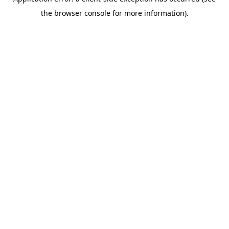
the browser console for more information).