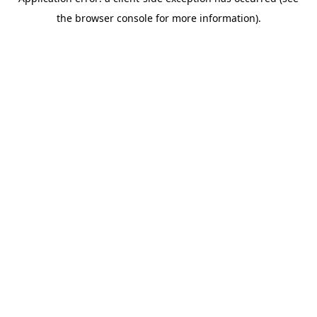
the browser console for more information).