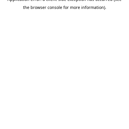
the browser console for more information).