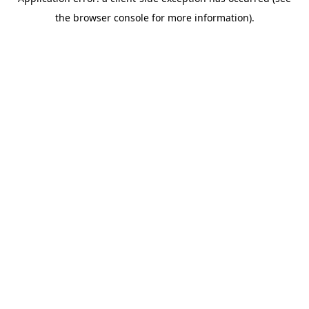
the browser console for more information).