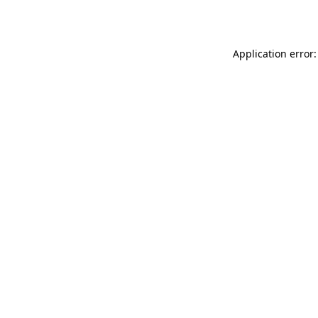
Application error: