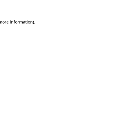
 more information).