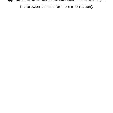
the browser console for more information).