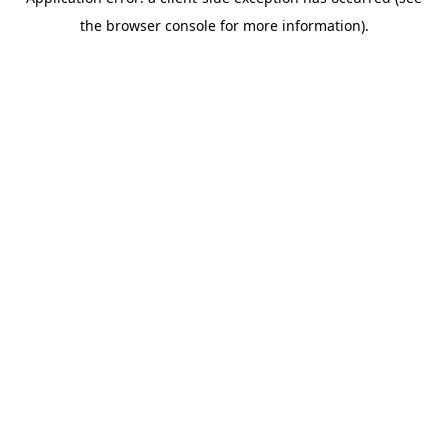
the browser console for more information).