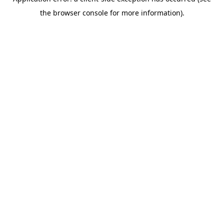
the browser console for more information).