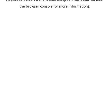
the browser console for more information).