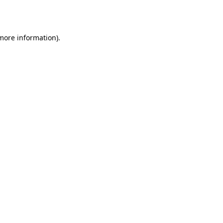
 more information).