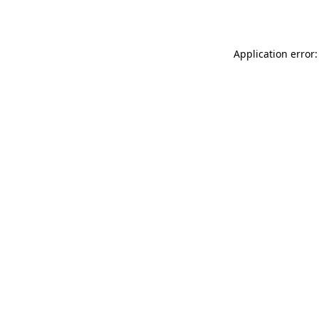
Application error: