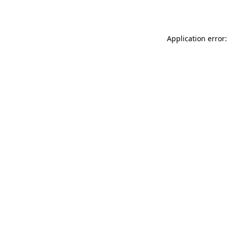
Application error: