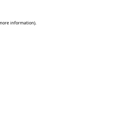
 more information).