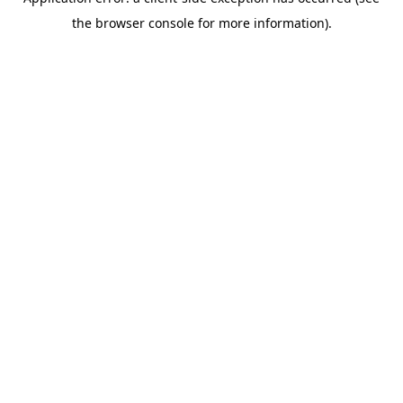
the browser console for more information).