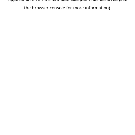
the browser console for more information).